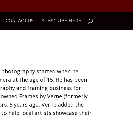
CONTACT US
SUBSCRIBE HERE
nd photography started when he
mera at the age of 15. He has been
raphy and framing business for
s owned Frames by Verne (formerly
ars. 5 years ago, Verne added the
 to help local artists showcase their