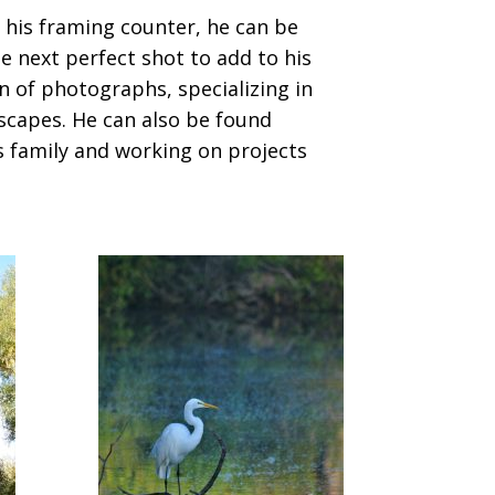
 his framing counter, he can be
e next perfect shot to add to his
n of photographs, specializing in
scapes. He can also be found
s family and working on projects