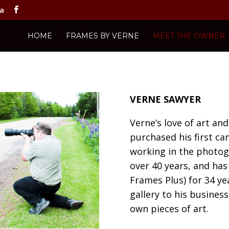
ca
HOME
FRAMES BY VERNE
MEET THE OWNER
VERNE SAWYER
Verne’s love of art a
purchased his first ca
working in the photog
over 40 years, and ha
Frames Plus) for 34 ye
gallery to his business
own pieces of art.