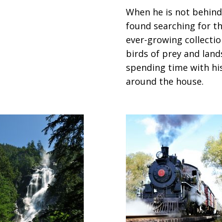
When he is not behind
found searching for th
ever-growing collectio
birds of prey and land
spending time with hi
around the house.