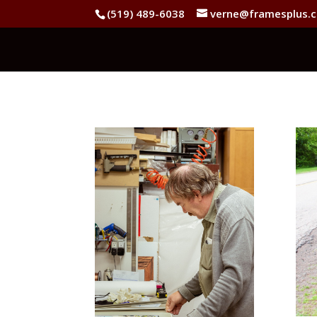
(519) 489-6038
verne@framesplus.